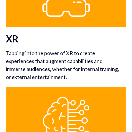
XR
Tapping into the power of XR to create
experiences that augment capabilities and
immerse audiences, whether for internal training,
or external entertainment.