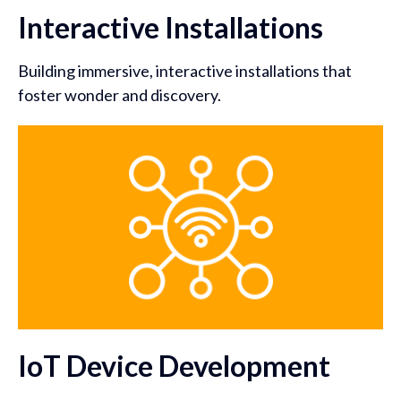
Interactive Installations
Building immersive, interactive installations that
foster wonder and discovery.
IoT Device Development