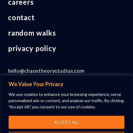
careers
contact
random walks
privacy policy
hello@chaostheorystudios.com
We Value Your Privacy
Follow us on LinkedIn
We use cookies to enhance your browsing experience, serve
personalized ads or content, and analyze our traffic. By clicking
"Accept All", you consent to our use of cookies.
ACCEPT ALL