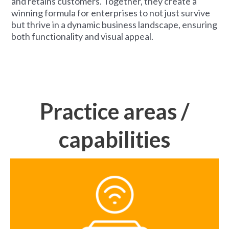
and retains customers. Together, they create a
winning formula for enterprises to not just survive
but thrive in a dynamic business landscape, ensuring
both functionality and visual appeal.
Practice areas /
capabilities