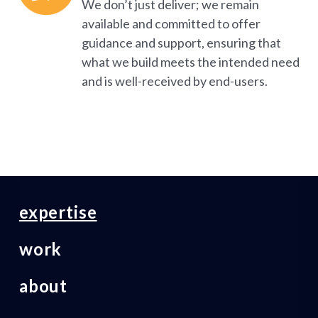
We don’t just deliver; we remain
available and committed to offer
guidance and support, ensuring that
what we build meets the intended need
and is well-received by end-users.
expertise
work
about