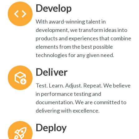
Develop
With award-winning talent in
development, we transform ideas into
products and experiences that combine
elements from the best possible
technologies for any given need.
Deliver
T
est. Learn. Adjust. Repeat. We believe 
in performance testing and 
documentation. We are committed to 
delivering with excellence.
Deploy