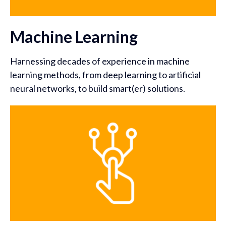
Machine Learning
Harnessing decades of experience in machine
learning methods, from deep learning to artificial
neural networks, to build smart(er) solutions.