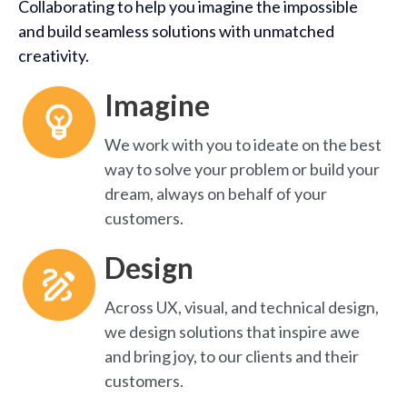
Collaborating to help you imagine the impossible
and build seamless solutions with unmatched
creativity.
Imagine
We work with you to ideate on the best
way to solve your problem or build your
dream, always on behalf of your
customers.
Design
Across UX, visual, and technical design,
we design solutions that inspire awe
and bring joy, to our clients and their
customers.