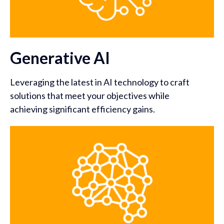
Generative AI
Leveraging the latest in AI technology to craft
solutions that meet your objectives while
achieving significant efficiency gains.