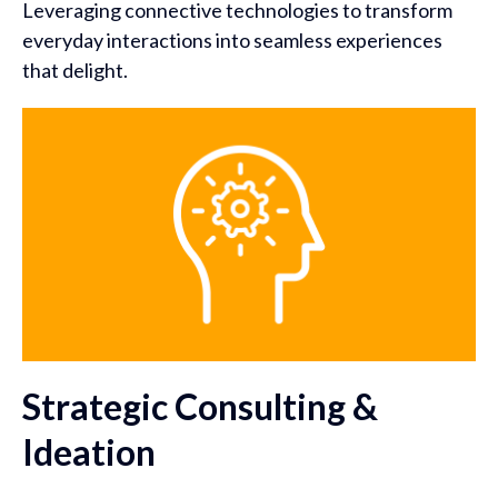
Leveraging connective technologies to transform
everyday interactions into seamless experiences
that delight.
Strategic Consulting &
Ideation