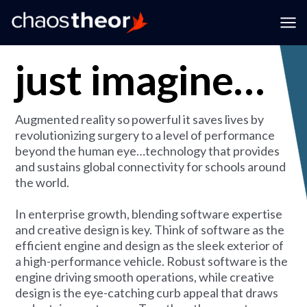
expertise
Skip
to
Ma
content
just imagine…
Me
Augmented reality so powerful it saves lives by
revolutionizing surgery to a level of performance
beyond the human eye…technology that provides
and sustains global connectivity for schools around
the world.
In enterprise growth, blending software expertise
and creative design is key. Think of software as the
efficient engine and design as the sleek exterior of
a high-performance vehicle. Robust software is the
engine driving smooth operations, while creative
design is the eye-catching curb appeal that draws